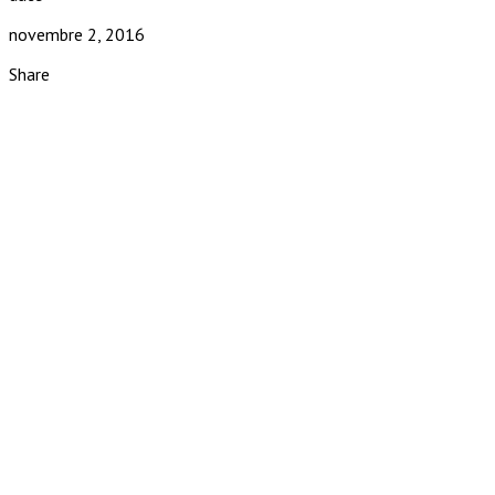
novembre 2, 2016
Share