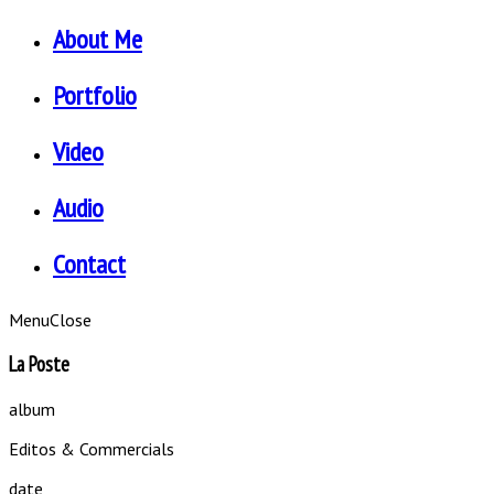
About Me
Portfolio
Video
Audio
Contact
Menu
Close
La Poste
album
Editos & Commercials
date