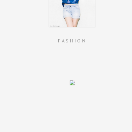
FASHION