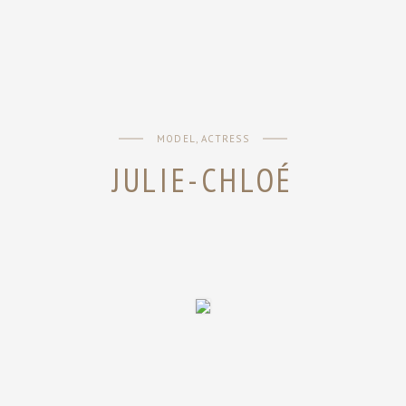
MODEL, ACTRESS
JULIE-CHLOÉ