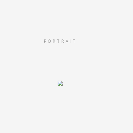
PORTRAIT