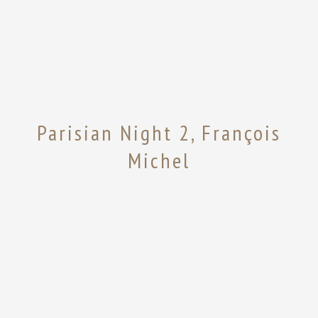
Parisian Night 2, François
Michel
Share